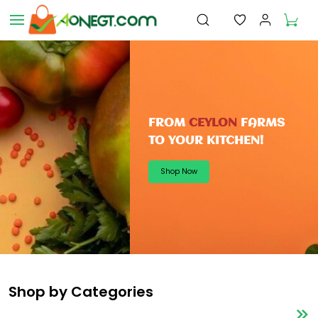
Skip to
main
content
FROM
CEYLON
FARMS
TO
YOUR KITCHEN!
Shop Now
Shop by Categories