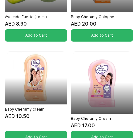
Avacado Fuerte (Local)
Baby Cheramy Cologne
AED 8.90
AED 20.00
Add to Cart
Add to Cart
Baby Cheramy cream
AED 10.50
Baby Cheramy Cream
AED 17.00
Add to Cart
Add to Cart