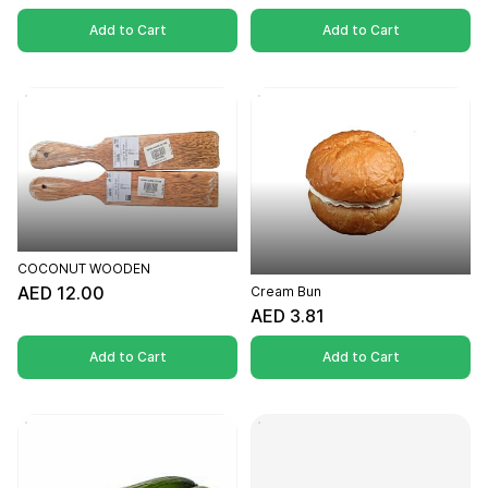
Add to Cart
Add to Cart
COCONUT WOODEN
AED 12.00
Cream Bun
AED 3.81
Add to Cart
Add to Cart