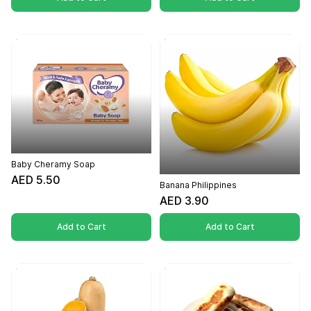
Baby Cheramy Soap
AED 5.50
Banana Philippines
AED 3.90
Add to Cart
Add to Cart