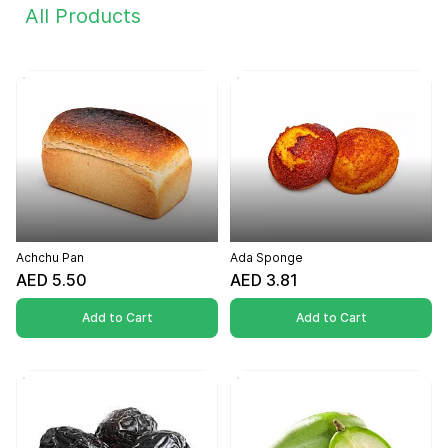
All Products
Achchu Pan
Ada Sponge
AED 5.50
AED 3.81
Add to Cart
Add to Cart