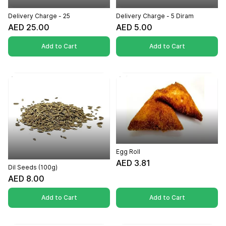
Delivery Charge - 25
Delivery Charge - 5 Diram
AED 25.00
AED 5.00
Add to Cart
Add to Cart
Egg Roll
AED 3.81
Dil Seeds (100g)
AED 8.00
Add to Cart
Add to Cart