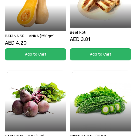
Beef Roti
BATANA SRI LANKA (250gm)
AED 3.81
AED 4.20
Add to Cart
Add to Cart