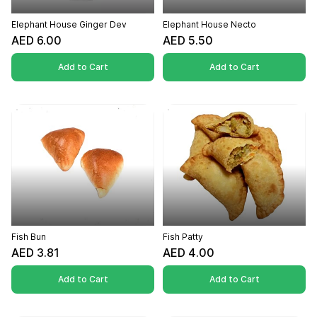
Elephant House Ginger Dev
Elephant House Necto
AED 6.00
AED 5.50
Add to Cart
Add to Cart
Fish Bun
Fish Patty
AED 3.81
AED 4.00
Add to Cart
Add to Cart