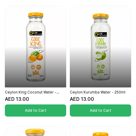
Ceylon King Coconut Water -
Ceylon Kurumba Water - 250ml
250ml
AED 13.00
AED 13.00
Add to Cart
Add to Cart