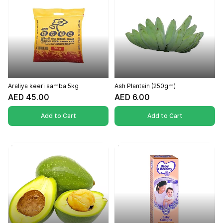
Araliya keeri samba 5kg
Ash Plantain (250gm)
AED 45.00
AED 6.00
Add to Cart
Add to Cart