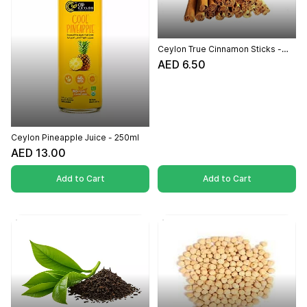
Ceylon True Cinnamon Sticks -
(50g)
AED 6.50
Ceylon Pineapple Juice - 250ml
AED 13.00
Add to Cart
Add to Cart