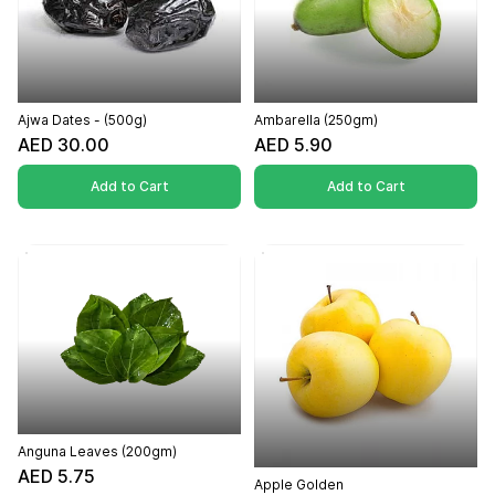
Ajwa Dates - (500g)
Ambarella (250gm)
AED 30.00
AED 5.90
Add to Cart
Add to Cart
Anguna Leaves (200gm)
AED 5.75
Apple Golden