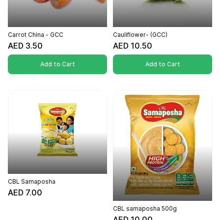
Carrot China - GCC
Cauliflower- (GCC)
AED 3.50
AED 10.50
Add to Cart
Add to Cart
CBL Samaposha
AED 7.00
CBL samaposha 500g
AED 10.00