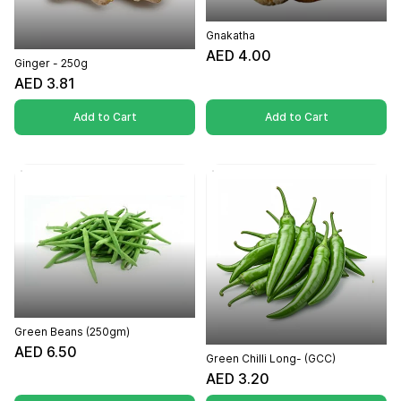
Gnakatha
AED 4.00
Ginger - 250g
AED 3.81
Add to Cart
Add to Cart
Green Beans (250gm)
AED 6.50
Green Chilli Long- (GCC)
AED 3.20