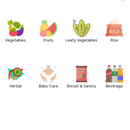
Vegetables
Fruits
Leafy Vegetables
Rice
Herbal
Baby Care
Biscuit & Savory
Beverage