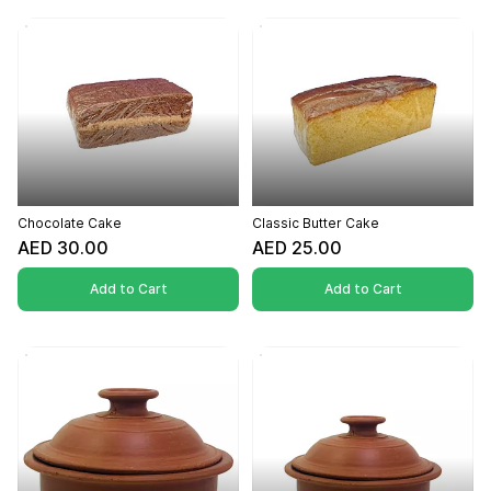
Chocolate Cake
Classic Butter Cake
AED 30.00
AED 25.00
Add to Cart
Add to Cart