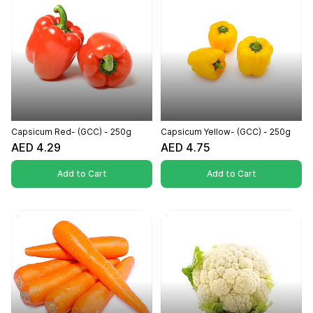
Capsicum Red- (GCC) - 250g
Capsicum Yellow- (GCC) - 250g
AED 4.29
AED 4.75
Add to Cart
Add to Cart