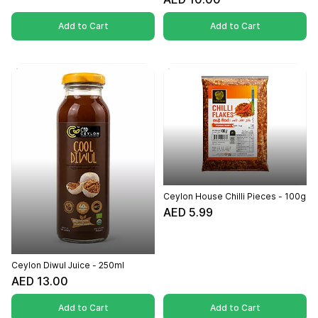
Add to Cart
Add to Cart
Ceylon House Chilli Pieces - 100g
AED 5.99
Ceylon Diwul Juice - 250ml
AED 13.00
Add to Cart
Add to Cart