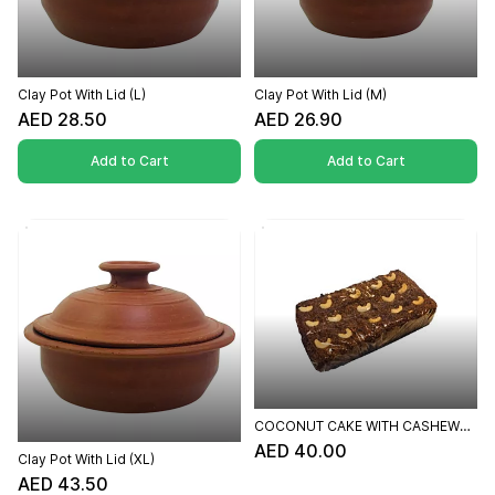
Clay Pot With Lid (L)
Clay Pot With Lid (M)
AED 28.50
AED 26.90
Add to Cart
Add to Cart
COCONUT CAKE WITH CASHEW
TOPPING
AED 40.00
Clay Pot With Lid (XL)
AED 43.50