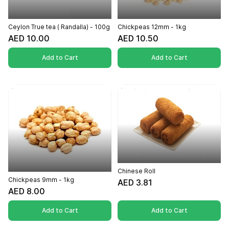
Ceylon True tea ( Randalla) - 100g
Chickpeas 12mm - 1kg
AED 10.00
AED 10.50
Add to Cart
Add to Cart
Chinese Roll
Chickpeas 9mm - 1kg
AED 3.81
AED 8.00
Add to Cart
Add to Cart