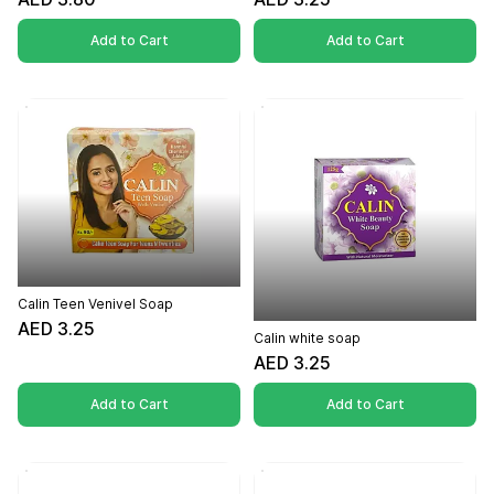
Add to Cart
Add to Cart
Calin Teen Venivel Soap
AED 3.25
Calin white soap
AED 3.25
Add to Cart
Add to Cart