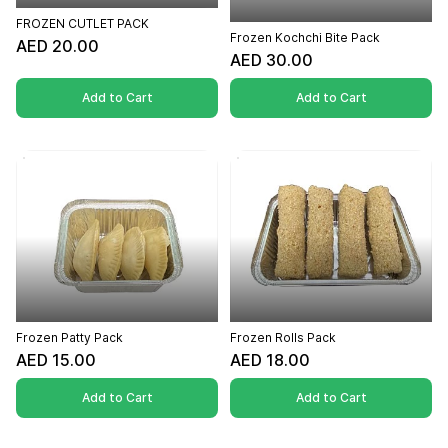
FROZEN CUTLET PACK
Frozen Kochchi Bite Pack
AED 20.00
AED 30.00
Add to Cart
Add to Cart
Frozen Patty Pack
Frozen Rolls Pack
AED 15.00
AED 18.00
Add to Cart
Add to Cart