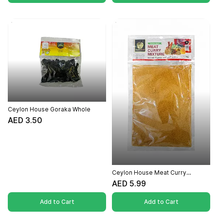
Ceylon House Goraka Whole
AED 3.50
Ceylon House Meat Curry
Powder - 100g
AED 5.99
Add to Cart
Add to Cart