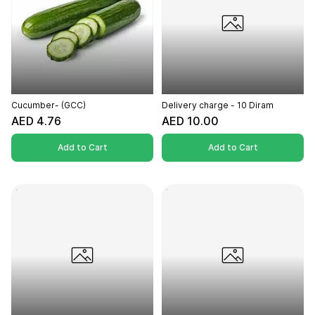
Cucumber- (GCC)
Delivery charge - 10 Diram
AED 4.76
AED 10.00
Add to Cart
Add to Cart