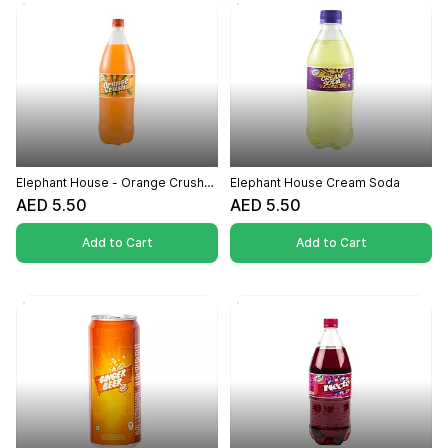
Elephant House - Orange Crush
Elephant House Cream Soda
500ml
AED 5.50
AED 5.50
Add to Cart
Add to Cart