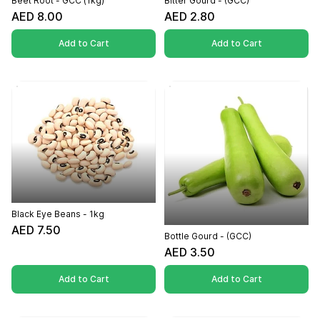
Beet Root - GCC (1kg)
Bitter Gourd - (GCC)
AED 8.00
AED 2.80
Add to Cart
Add to Cart
Black Eye Beans - 1kg
AED 7.50
Bottle Gourd - (GCC)
AED 3.50
Add to Cart
Add to Cart