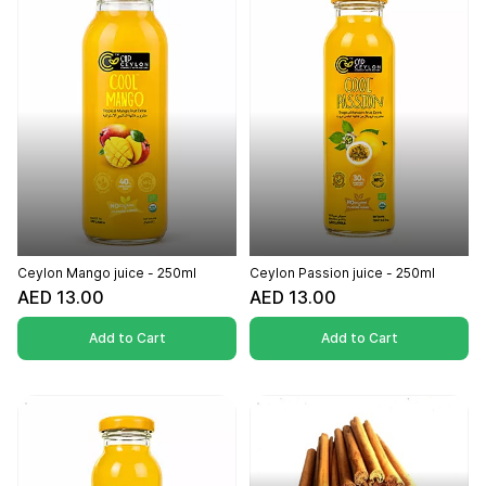
Ceylon Mango juice - 250ml
Ceylon Passion juice - 250ml
AED 13.00
AED 13.00
Add to Cart
Add to Cart