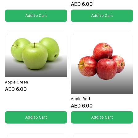
AED 6.00
Add to Cart
Add to Cart
Apple Green
AED 6.00
Apple Red
AED 6.00
Add to Cart
Add to Cart