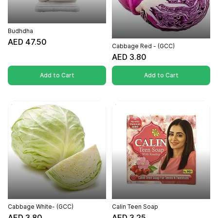
Budhdha
AED 47.50
Cabbage Red - (GCC)
AED 3.80
Add to Cart
Add to Cart
Cabbage White- (GCC)
Calin Teen Soap
AED 3.80
AED 3.25