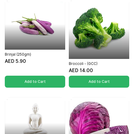
Brinjal (250gm)
AED 5.90
Broccoli - (GCC)
AED 14.00
Add to Cart
Add to Cart