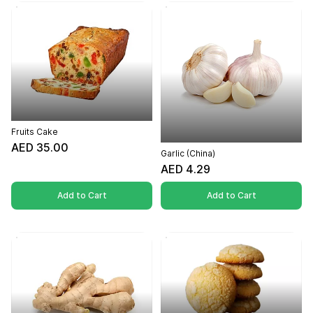
Fruits Cake
AED 35.00
Garlic (China)
AED 4.29
Add to Cart
Add to Cart