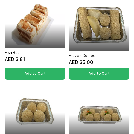
Fish Roti
Frozen Combo
AED 3.81
AED 35.00
Add to Cart
Add to Cart